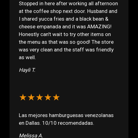
Stopped in here after working all afternoon
at the coffee shop next door. Husband and
I shared yucca fries and a black bean &
cheese empanada and it was AMAZING!
Honestly can't wait to try other items on
the menu as that was so good! The store
was very clean and the staff was friendly
as well.
Hayli T.
★★★★★
Las mejores hamburguesas venezolanas
en Dallas. 10/10 recomendadas.
Melissa A.