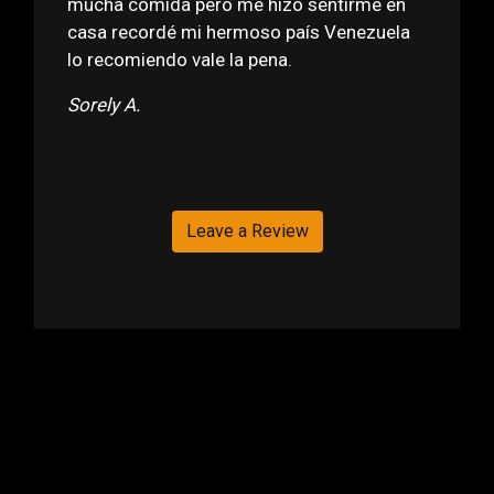
mucha comida pero me hizo sentirme en
casa recordé mi hermoso país Venezuela
lo recomiendo vale la pena.
Sorely A.
Leave a Review