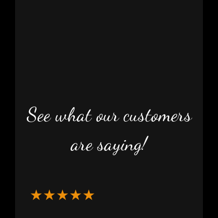
See what our customers
are saying!
★★★★★