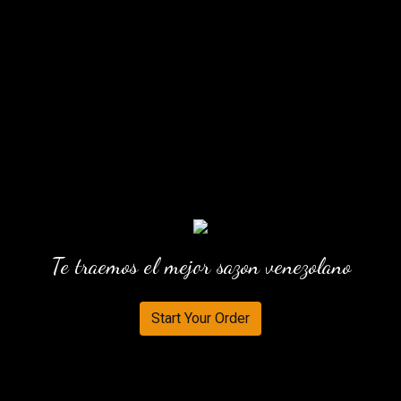
Te traemos el mejor sazon venezolano
Start Your Order