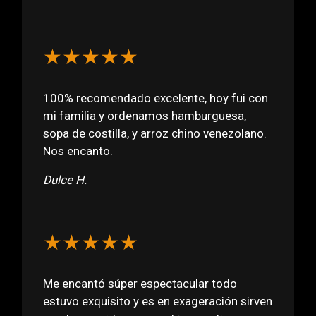
★★★★★
100% recomendado excelente, hoy fui con
mi familia y ordenamos hamburguesa,
sopa de costilla, y arroz chino venezolano.
Nos encanto.
Dulce H.
★★★★★
Me encantó súper espectacular todo
estuvo exquisito y es en exageración sirven